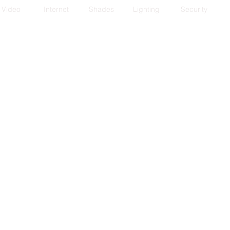
Video
Internet
Shades
Lighting
Security