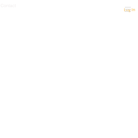
Contact
Log In