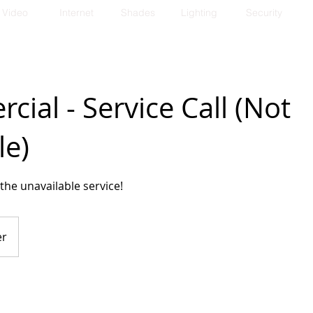
Video
Internet
Shades
Lighting
Security
ial - Service Call (Not
le)
the unavailable service!
er