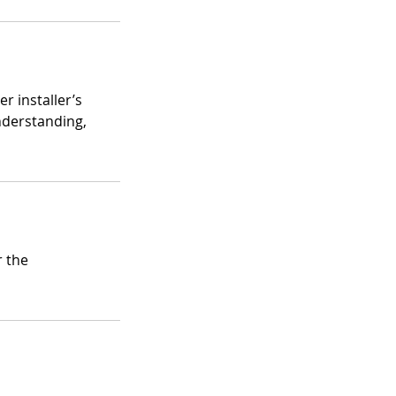
r installer’s
nderstanding,
r the