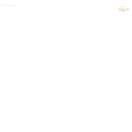
Contact
Log In