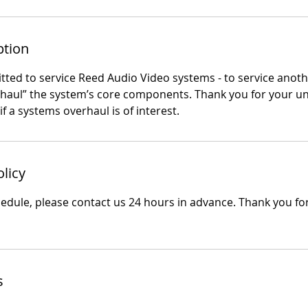
ption
ted to service Reed Audio Video systems - to service anothe
rhaul” the system’s core components. Thank you for your u
if a systems overhaul is of interest.
olicy
hedule, please contact us 24 hours in advance. Thank you fo
s