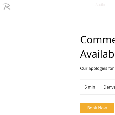
Audio
Commerc
Availab
Our apologies for 
5 min
5
Denv
m
i
n
Book Now