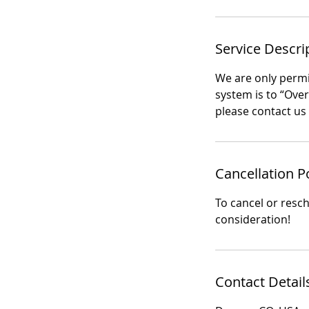
Service Descri
We are only permit
system is to “Ove
please contact us 
Cancellation P
To cancel or resc
consideration!
Contact Detail