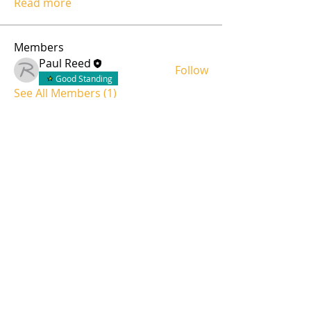
Read more
Members
Paul Reed
Follow
Good Standing
See All Members (1)
Servicing all of Colorado
Invite us over for a complimentary site-survey.
Share Project Files and Schedule
admin@reedaudiovideo.com