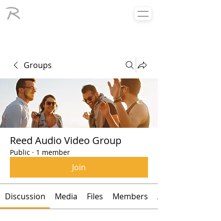
Groups
Reed Audio Video Group
Public
·
1 member
Join
Discussion
Media
Files
Members
About