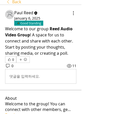
Back
Paul Reed
January 6, 2025
Good Standing
Welcome to our group 
Reed Audio 
Video Group
! A space for us to 
connect and share with each other. 
Start by posting your thoughts, 
sharing media, or creating a poll.
0
0
11
댓글을 입력하세요.
About
Welcome to the group! You can
connect with other members, ge
...